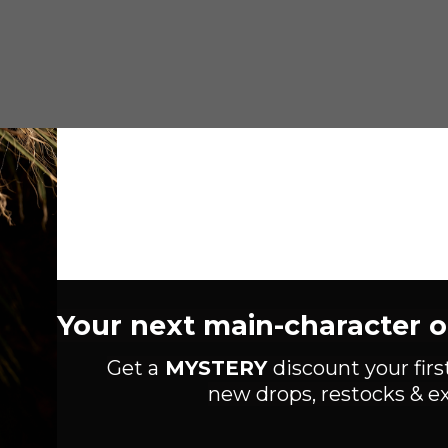
Your next main-character out
Get a
MYSTERY
discount your firs
new drops, restocks & ex