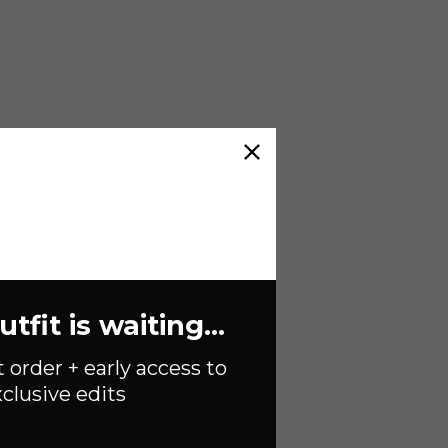
fit is waiting...
t order + early access to
clusive edits