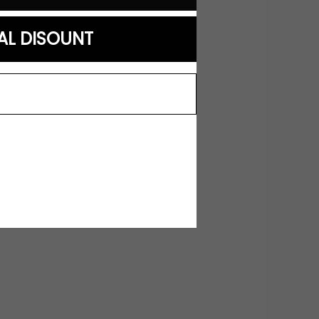
AL DISOUNT