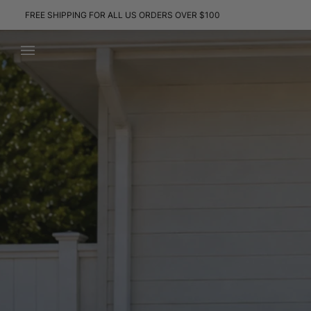
Skip
FREE SHIPPING FOR ALL US ORDERS OVER $100
to
content