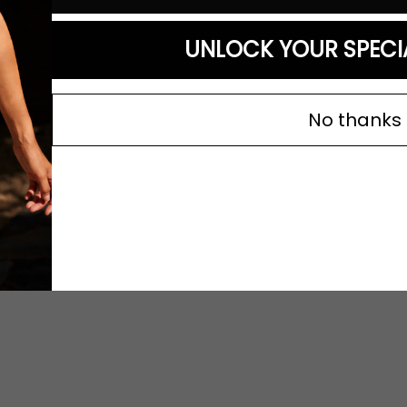
UNLOCK YOUR SPECI
No thanks