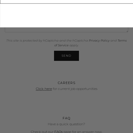
This site is protected by hCaptcha and the hCaptcha
Privacy Policy
and
Terms
of Service
apply.
SEND
CAREERS
Click here
for current job opportunities
FAQ
Have a quick question?
Check out our
FAQs
page for an answer now.