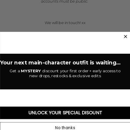
accounts must be public.
**
We will be in touch! xx
*
*
Your next main-character outfit is waiting...
Get a
MYSTERY
discount your first order + early access to
new drops, restocks & exclusive edits
UNLOCK YOUR SPECIAL DISOUNT
No thanks