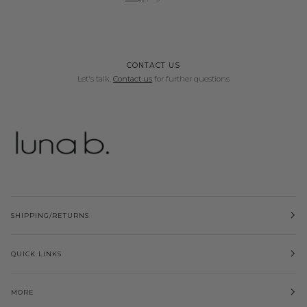
CONTACT US
Let's talk.
Contact us
for further questions
SHIPPING/RETURNS
QUICK LINKS
MORE