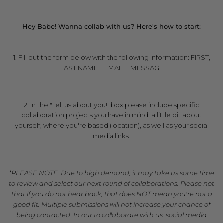
***
Hey Babe! Wanna collab with us? Here's how to start:
1. Fill out the form below with the following information: FIRST,
LAST NAME + EMAIL + MESSAGE
**
2. In the "Tell us about you!" box please include specific
collaboration projects you have in mind, a little bit about
yourself, where you're based (location), as well as your social
media links
**
*PLEASE NOTE: Due to high demand, it may take us some time
to review and select our next round of collaborations. Please not
that if you do not hear back, that does NOT mean you're not a
good fit. Multiple submissions will not increase your chance of
being contacted. In our to collaborate with us, social media