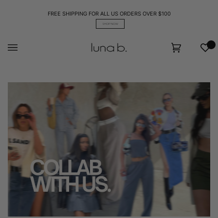
Skip
to
FREE SHIPPING FOR ALL US ORDERS OVER $100
content
SHOP NOW
Wis
Cart
(0)