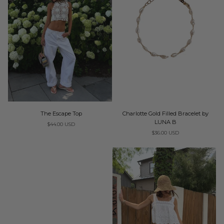
The
Charlotte
The Escape Top
Charlotte Gold Filled Bracelet by
Escape
Gold
LUNA B
$44.00 USD
Top
Filled
$36.00 USD
Bracelet
by
LUNA
B