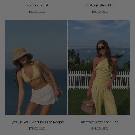
East
St.
East End Pant
St. Augustine Hat
ADD TO CART
End
Augustine
$62.00 USD
$58.00 USD
Pant
Hat
Eyes
Another
Eyes On You Skort by Free People
Another Afternoon Top
On
Afternoon
$78.00 USD
$48.00 USD
You
Top
Skort