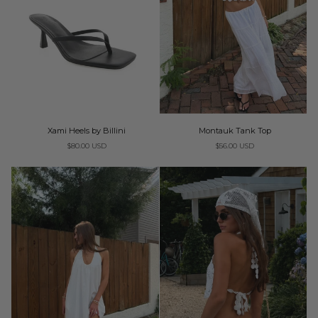
Xami
Montauk
Xami Heels by Billini
Montauk Tank Top
Heels
Tank
$80.00 USD
$56.00 USD
by
Top
Billini