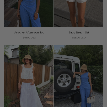
Another
Sagg
Another Afternoon Top
Sagg Beach Set
Afternoon
Beach
$48.00 USD
$68.00 USD
Top
Set