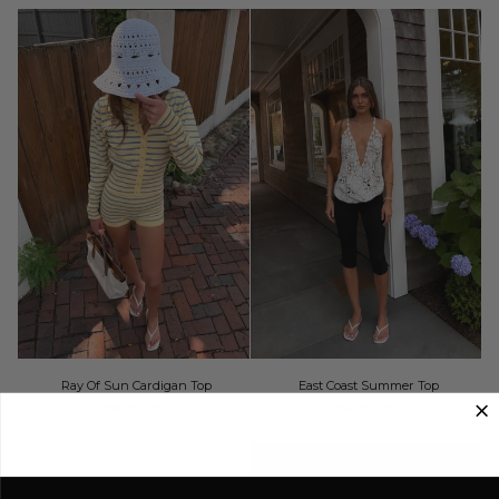
by
Free
People
Ray
East
Ray Of Sun Cardigan Top
East Coast Summer Top
Of
Coast
$56.00 USD
$40.00 USD
Sun
Summer
Cardigan
Top
Top