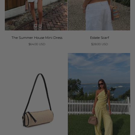
Estate
The
Estate Scarf
The Summer House Mini Dress
Scarf
Summer
$28.00 USD
$64.00 USD
House
Mini
Dress