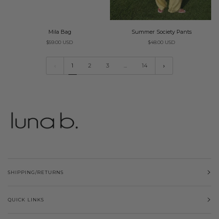
Mila
Summer
Mila Bag
Summer Society Pants
Bag
Society
$59.00 USD
$48.00 USD
Pants
1
2
3
…
14
SHIPPING/RETURNS
QUICK LINKS