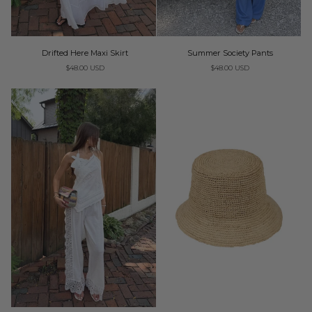
Drifted
Summer
Drifted Here Maxi Skirt
Summer Society Pants
Here
Society
$48.00 USD
$48.00 USD
Maxi
Pants
Skirt