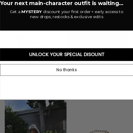
Your next main-character outfit is waiting...
Get a
MYSTERY
discount your first order + early access to
new drops, restocks & exclusive edits
UNLOCK YOUR SPECIAL DISOUNT
No thanks
Xami
Ray
Xami Heels by Billini
Ray Of Sun Shorts
Heels
Of
$80.00 USD
$42.00 USD
by
Sun
Billini
Shorts