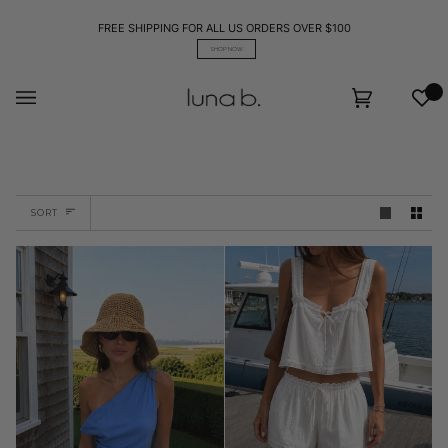
Skip
to
FREE SHIPPING FOR ALL US ORDERS OVER $100
content
SHOP NOW
Wis
Cart
(0)
Sort
SORT