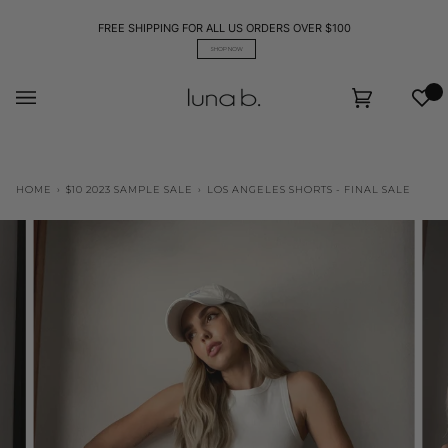
Skip
to
FREE SHIPPING FOR ALL US ORDERS OVER $100
content
SHOP NOW
Wis
Cart
(0)
HOME
›
$10 2023 SAMPLE SALE
›
LOS ANGELES SHORTS - FINAL SALE