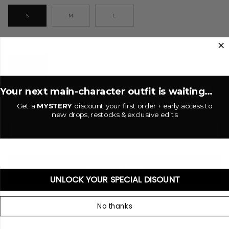
S
M
L
White
COLOR
WHITE
Your next main-character outfit is waiting...
−
+
Get a
MYSTERY
discount your first order + early access to
new drops, restocks & exclusive edits
ADD TO CART
•
$10.00 USD
UNLOCK YOUR SPECIAL DISOUNT
More payment options
No thanks
ADD TO WISHLIST
Embroidered knit shorts. Elastic waistband with drawstring closure. Side