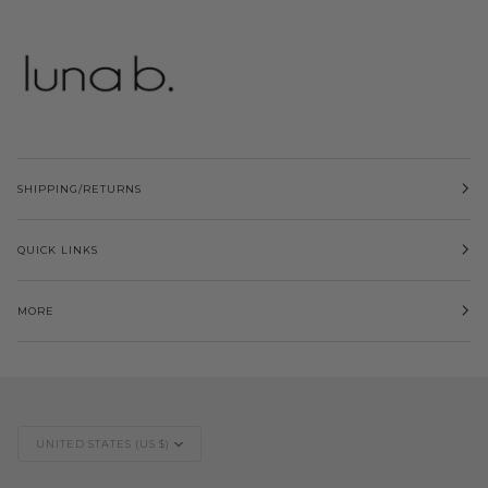
SHIPPING/RETURNS
QUICK LINKS
MORE
Currency
UNITED STATES (US $)