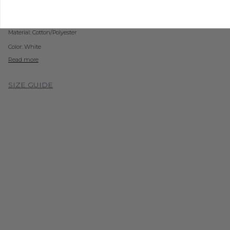
pockets. Fleece lined.
Style #: A1411P
Material:
Cotton/
Polyester
Color: White
Read more
SIZE GUIDE