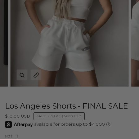
Zoom
Expand image caption
Los Angeles Shorts - FINAL SALE
$10.00 USD
SALE
•
SAVE
$34.00 USD
S
SIZE