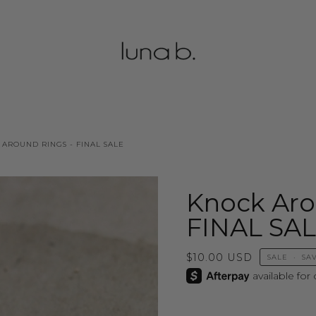
AROUND RINGS - FINAL SALE
Knock Aro
FINAL SA
$10.00 USD
SALE
•
SA