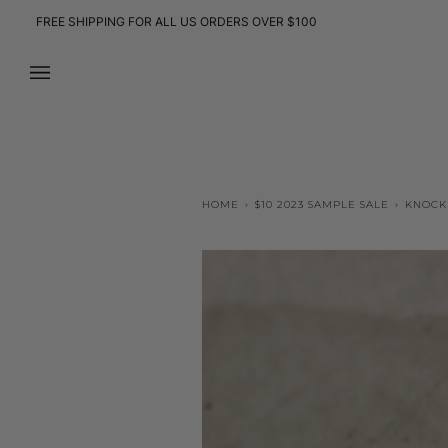
Skip
FREE SHIPPING FOR ALL US ORDERS OVER $100
to
content
HOME
›
$10 2023 SAMPLE SALE
›
KNOCK 