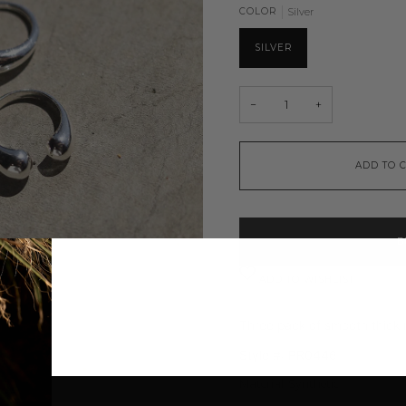
COLOR
Silver
SILVER
−
+
ADD TO 
B
ADD TO WISHLIST
Three pack of smooth thick 
Style #:
PR0446
Material: Synthetic