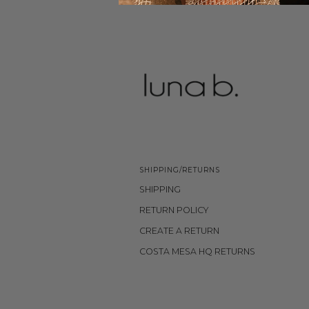
SHIPPING/RETURNS
SHIPPING
RETURN POLICY
CREATE A RETURN
COSTA MESA HQ RETURNS