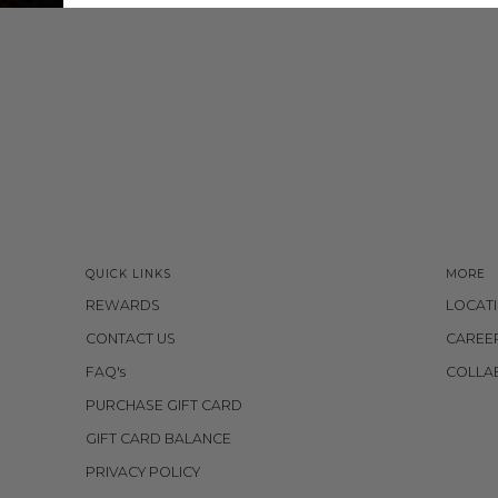
QUICK LINKS
MORE
REWARDS
LOCAT
CONTACT US
CAREE
FAQ's
COLLA
PURCHASE GIFT CARD
GIFT CARD BALANCE
PRIVACY POLICY