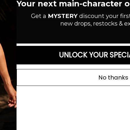
Your next main-character out
Color: Silver
Get a
MYSTERY
discount your firs
SIZE GUIDE
new drops, restocks & ex
UNLOCK YOUR SPECI
No thanks