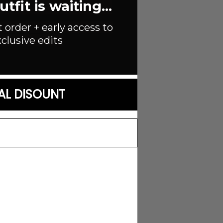
fit is waiting...
t order + early access to
clusive edits
AL DISOUNT