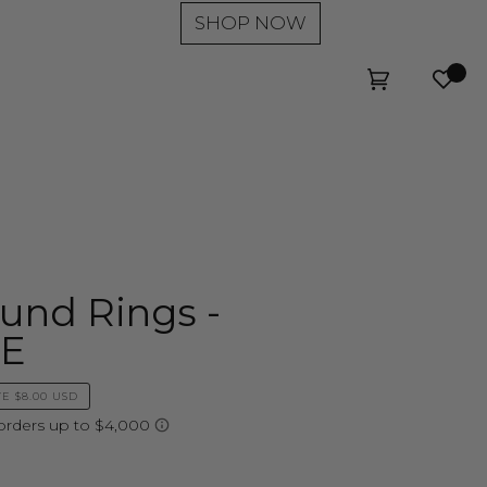
SHOP NOW
Wishl
Cart
(0)
und Rings -
LE
VE
$8.00 USD