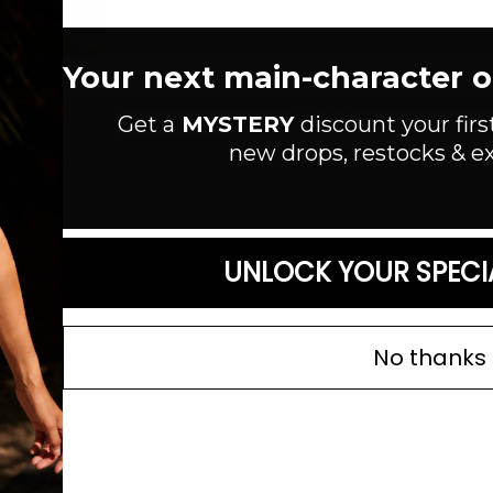
Knit high rise bikini bottom
Fully lined. Does not come w
Your next main-character out
Style #:
F00236886
Material:
Get a
MYSTERY
discount your firs
new drops, restocks & ex
Color: Black
Read more
SIZE GUIDE
UNLOCK YOUR SPECI
No thanks