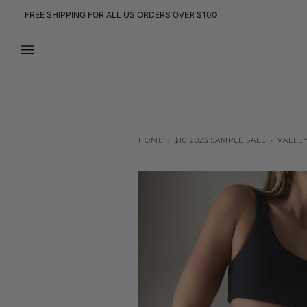
Skip
FREE SHIPPING FOR ALL US ORDERS OVER $100
to
content
HOME
›
$10 2023 SAMPLE SALE
›
VALLEY