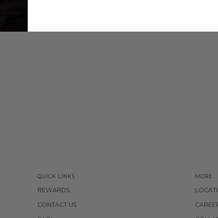
QUICK LINKS
MORE
REWARDS
LOCAT
CONTACT US
CAREE