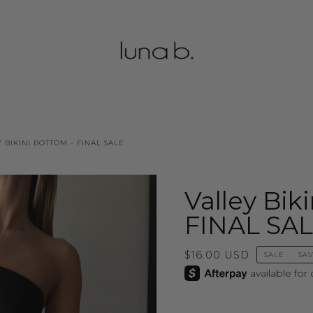
 BIKINI BOTTOM - FINAL SALE
Valley Bik
FINAL SA
$16.00 USD
SALE
•
SA