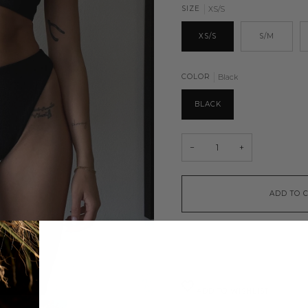
SIZE
XS/S
XS/S
S/M
COLOR
Black
BLACK
−
+
ADD TO 
ADD TO WISHLIST