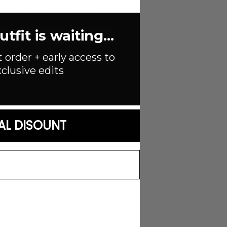
. High cut. Cheeky back coverage.
ith skirt or accessories.
fit is waiting...
t order + early access to
clusive edits
AL DISOUNT