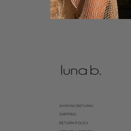
SHIPPING/RETURNS
SHIPPING
RETURN POLICY