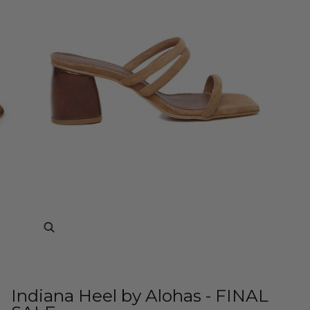
Zoom
Indiana Heel by Alohas - FINAL