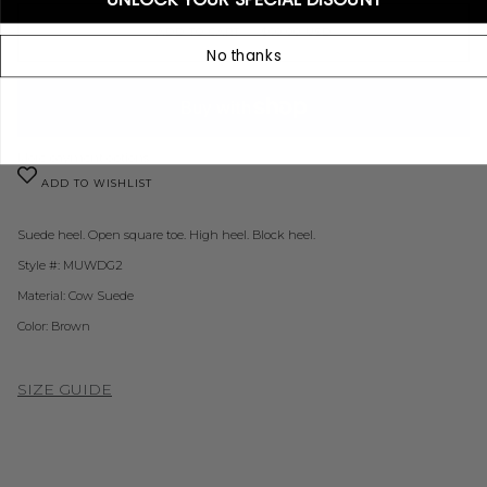
ADD TO CART
•
$60.00 USD
No thanks
More payment options
ADD TO WISHLIST
Suede heel. O
pen square toe. H
igh heel. B
lock heel.
Style #: MUWDG2
Material: Cow Suede
Color:
Brown
SIZE GUIDE