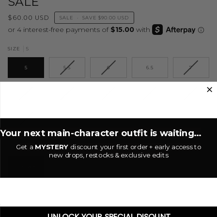
SALE
$60.00 USD
SALE
•
SAVE
$90.00 USD
5
SIZE
5
5.5
6
6.5
7
7.5
8
8.5
9
9.5
10
Your next main-character outfit is waiting...
Get a
MYSTERY
discount your first order + early access to
Brown
COLOR
new drops, restocks & exclusive edits
BROWN
−
+
UNLOCK YOUR SPECIAL DISOUNT