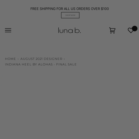
Skip
to
FREE SHIPPING FOR ALL US ORDERS OVER $100
content
SHOP NOW
Wis
Cart
(0)
HOME
›
AUGUST 2021 DESIGNER
›
INDIANA HEEL BY ALOHAS - FINAL SALE