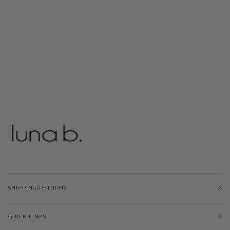
SHIPPING/RETURNS
QUICK LINKS