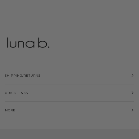
SHIPPING/RETURNS
QUICK LINKS
MORE