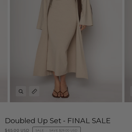
Zoom
Expand image caption
Doubled Up Set - FINAL SALE
$65.00 USD
SALE
•
SAVE
$29.00 USD