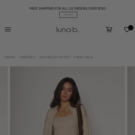
Skip
to
FREE SHIPPING FOR ALL US ORDERS OVER $100
content
SHOP NOW
Wis
Cart
(0)
HOME
›
DRESSES
›
DOUBLED UP SET - FINAL SALE