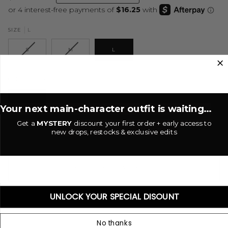
L
SIZE
S
M
L
Beige
COLOR
BEIGE
Your next main-character outfit is waiting...
Get a
MYSTERY
discount your first order + early access to
new drops, restocks & exclusive edits
−
+
ADD TO CART
•
$65.00 USD
UNLOCK YOUR SPECIAL DISOUNT
No thanks