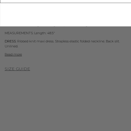
ADD TO WISHLIST
SOLD AS SET
TOP:
Ribbed knit longline cardigan. Open front. Long sleeves. Unlined.
MEASUREMENTS: Length: 48.5"
DRESS:
Ribbed knit maxi dress. Strapless elastic folded neckline. Back slit.
Unlined.
Read more
SIZE GUIDE