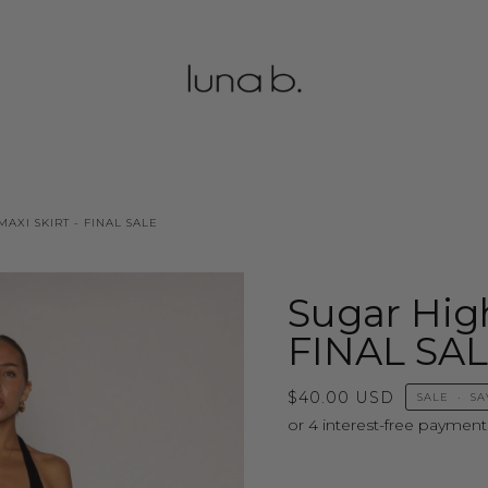
AXI SKIRT - FINAL SALE
Sugar High
FINAL SA
$40.00 USD
SALE
•
SA