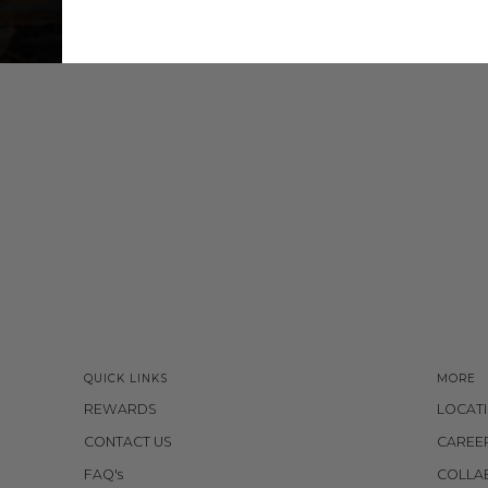
QUICK LINKS
MORE
REWARDS
LOCAT
CONTACT US
CAREE
FAQ's
COLLA