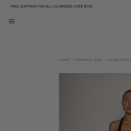
Skip
FREE SHIPPING FOR ALL US ORDERS OVER $100
to
content
HOME
›
FEBRUARY 2025
›
SUGAR HIGH M