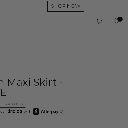
SHOP NOW
Wishl
Cart
(0)
 Maxi Skirt -
LE
VE
$19.00 USD