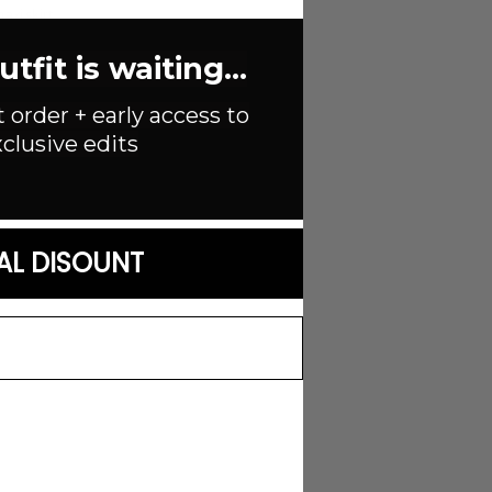
axi skirt
fit is waiting...
t order + early access to
clusive edits
AL DISOUNT