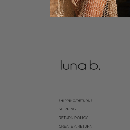
SHIPPING/RETURNS
SHIPPING
RETURN POLICY
CREATE A RETURN