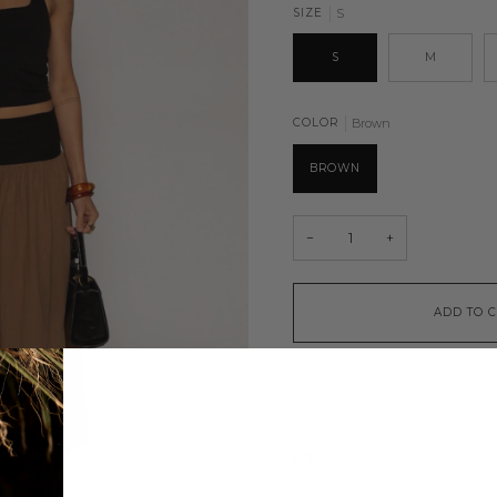
SIZE
S
S
M
COLOR
Brown
BROWN
−
+
ADD TO 
ADD TO WISHLIST