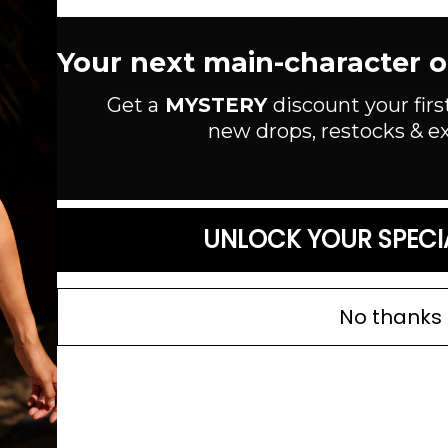
Color blocked woven linen m
Jersey waistband
Your next main-character out
Unlined
Length: 37"
Get a
MYSTERY
discount your firs
Ramie/Rayon/Spandex
new drops, restocks & ex
Read more
SIZE GUIDE
UNLOCK YOUR SPECI
No thanks