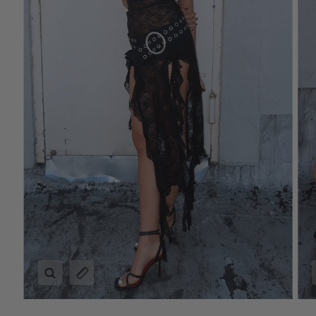
Zoom
Expand image caption