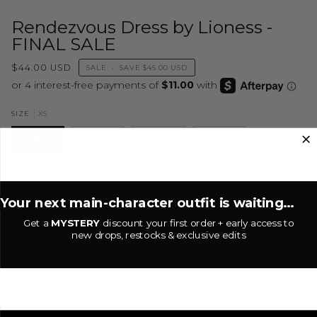
Rendezvous Dress by Lioness -
FINAL SALE
$44.00 USD
SALE
•
SAVE
$45.00 USD
XS
SIZE
XS
S
M
L
Onyx
COLOR
Your next main-character outfit is waiting...
ONYX
Get a
MYSTERY
discount your first order + early access to
new drops, restocks & exclusive edits
−
+
ADD TO CART
•
$44.00 USD