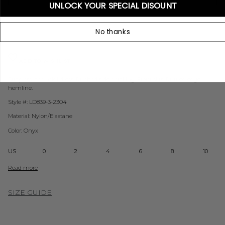
UNLOCK YOUR SPECIAL DISOUNT
No thanks
ADD TO WISHLIST
Strapless lace midi dress. Ruched side detailing. Front slits. Ruffled edge
hemline.
Style #: LD839-3-2304
Material: Nylon/Elastane
Color: Onyx
US
0
2
4
6
8
10
Read more
SIZE GUIDE