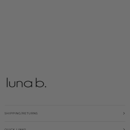
SHIPPING/RETURNS
QUICK LINKS