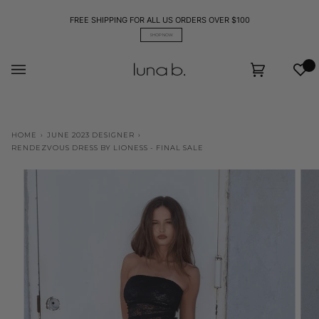
Skip
to
FREE SHIPPING FOR ALL US ORDERS OVER $100
content
SHOP NOW
Wis
Cart
(0)
HOME
›
JUNE 2023 DESIGNER
›
RENDEZVOUS DRESS BY LIONESS - FINAL SALE