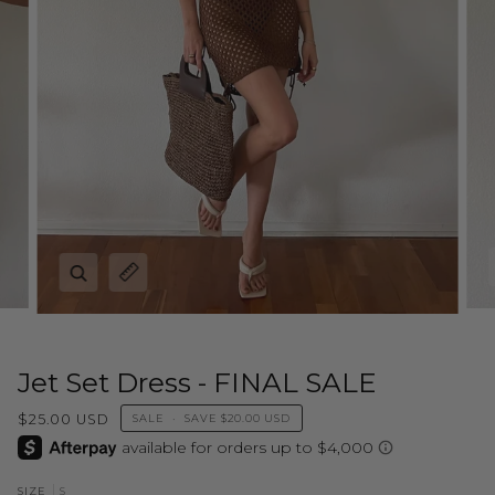
Zoom
Expand image caption
Jet Set Dress - FINAL SALE
$25.00 USD
SALE
•
SAVE
$20.00 USD
S
SIZE