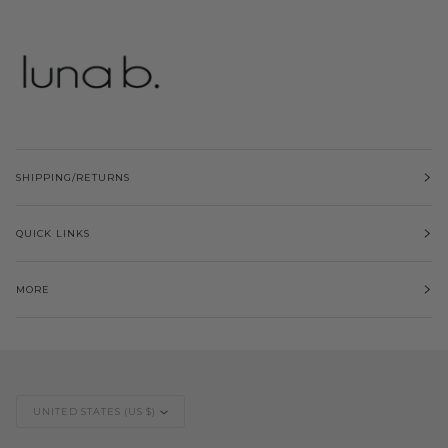
SHIPPING/RETURNS
QUICK LINKS
MORE
Currency
UNITED STATES (US $)