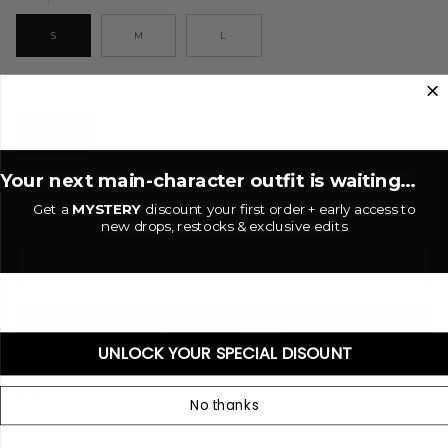
S
M
L
Brown
COLOR
BROWN
Your next main-character outfit is waiting...
−
+
Get a
MYSTERY
discount your first order + early access to
new drops, restocks & exclusive edits
ADD TO CART
•
$25.00 USD
UNLOCK YOUR SPECIAL DISOUNT
More payment options
No thanks
ADD TO WISHLIST
Open knit crochet dress.
Adjustable
side
tie closures.
Adjustable back tie