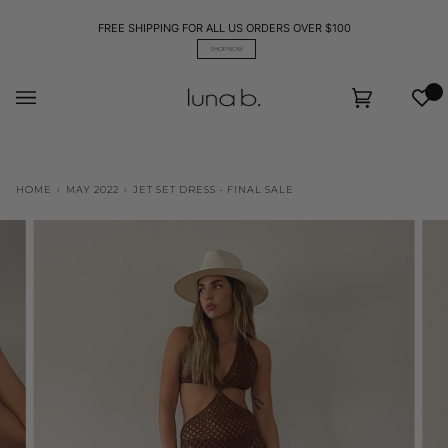
Skip
to
FREE SHIPPING FOR ALL US ORDERS OVER $100
content
SHOP NOW
Wis
Cart
(0)
HOME
›
MAY 2022
›
JET SET DRESS - FINAL SALE