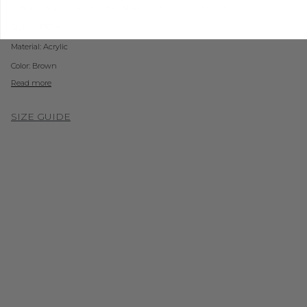
closures. Adjustable back d
rawstring waist closure. Unlined.
Style #: PID148
Material:
Acrylic
Color: Brown
Read more
SIZE GUIDE