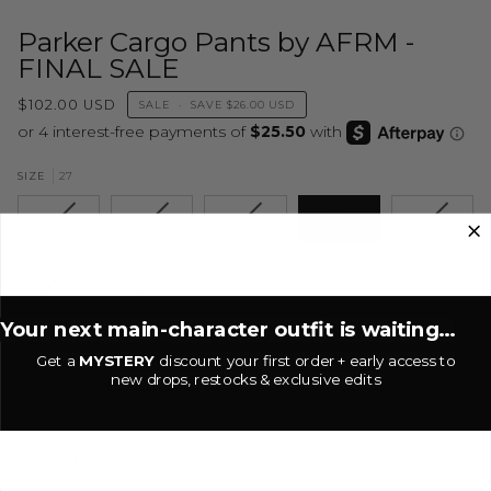
Parker Cargo Pants by AFRM -
FINAL SALE
$102.00 USD
SALE
•
SAVE
$26.00 USD
27
SIZE
24
25
26
27
28
29
30
Your next main-character outfit is waiting...
COLOR
Get a
MYSTERY
discount your first order + early access to
new drops, restocks & exclusive edits
Black Acid Denim
−
+