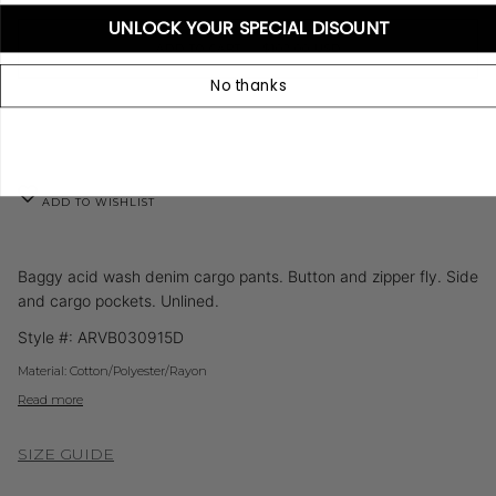
UNLOCK YOUR SPECIAL DISOUNT
ADD TO CART
•
$102.00 USD
No thanks
ADD TO WISHLIST
Baggy acid wash denim cargo pants. Button and zipper fly. Side
and cargo pockets. Unlined.
Style #:
ARVB030915D
Material:
Cotton/Polyester/Rayon
Read more
SIZE GUIDE