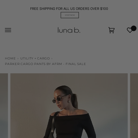
Skip
to
FREE SHIPPING FOR ALL US ORDERS OVER $100
content
SHOP NOW
Wis
Cart
(0)
HOME
›
UTILITY + CARGO
›
PARKER CARGO PANTS BY AFRM - FINAL SALE