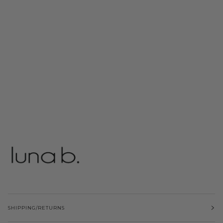
SHIPPING/RETURNS