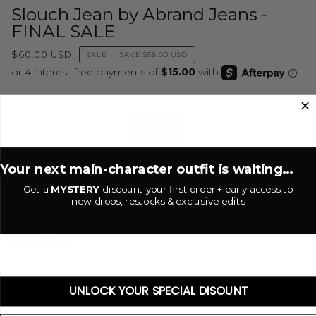
Slouch Jean by Abrand Jeans -
FINAL SALE
$60.00 USD
SALE
•
SAVE
$58.00 USD
26
SIZE
24
25
26
27
28
Your next main-character outfit is waiting...
29
30
31
32
Get a
MYSTERY
discount your first order + early access to
new drops, restocks & exclusive edits
Georgia
COLOR
GEORGIA
−
+
UNLOCK YOUR SPECIAL DISOUNT