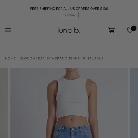
Skip
to
FREE SHIPPING FOR ALL US ORDERS OVER $100
content
SHOP NOW
Wis
Cart
(0)
HOME
›
SLOUCH JEAN BY ABRAND JEANS - FINAL SALE