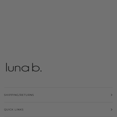
SHIPPING/RETURNS
QUICK LINKS