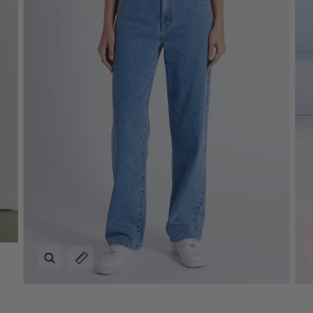
Zoom
Expand image caption