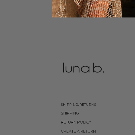
SHIPPING/RETURNS
SHIPPING
RETURN POLICY
CREATE A RETURN