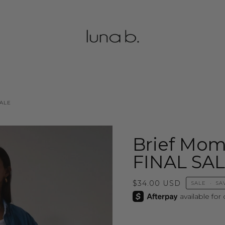
SALE
Brief Mom
FINAL SA
$34.00 USD
SALE
•
SA