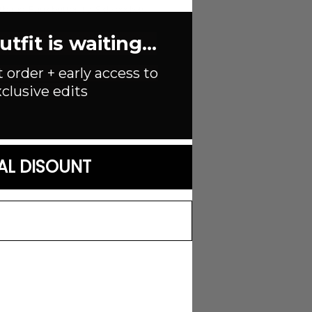
tband. Faux button fly. Side pockets.
fit is waiting...
t order + early access to
clusive edits
AL DISOUNT