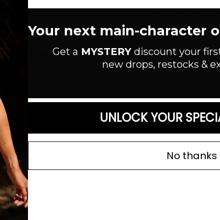
Plaid woven pants. Elastic wais
Fully lined.
Your next main-character out
MEASUREMENTS:
Length: 40"
Style #: PCP302
Get a
MYSTERY
discount your firs
new drops, restocks & ex
Material:
Cotton/Rayon
Read more
SIZE GUIDE
UNLOCK YOUR SPECI
No thanks