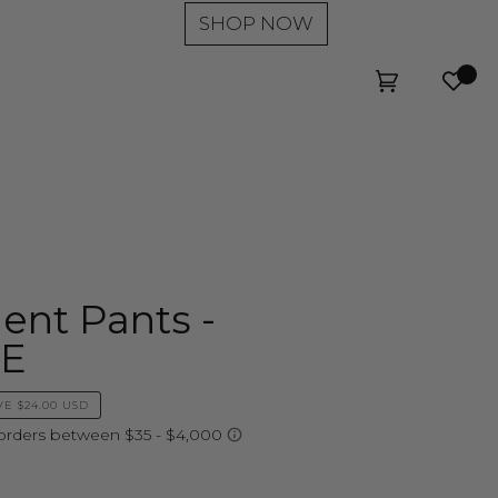
SHOP NOW
Wishl
Cart
(0)
ent Pants -
LE
VE
$24.00 USD