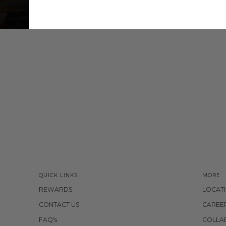
QUICK LINKS
MORE
REWARDS
LOCAT
CONTACT US
CAREE
FAQ's
COLLA