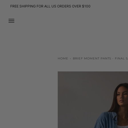
Skip
FREE SHIPPING FOR ALL US ORDERS OVER $100
to
content
HOME
›
BRIEF MOMENT PANTS - FINAL 