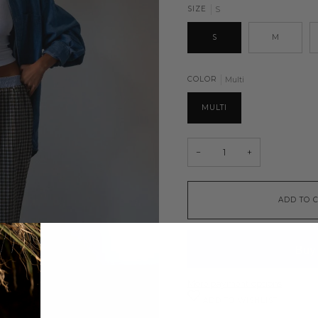
SIZE
S
S
M
COLOR
Multi
MULTI
−
+
ADD TO 
More payment options
ADD TO WISHLIST