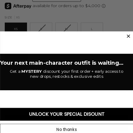
XS
SIZE
XS
S
M
L
Multi
COLOR
MULTI
Your next main-character outfit is waiting...
Get a
MYSTERY
discount your first order + early access to
new drops, restocks & exclusive edits
−
+
ADD TO CART
•
$25.00 USD
UNLOCK YOUR SPECIAL DISOUNT
BUY IT NOW
No thanks