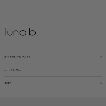
SHIPPING/RETURNS
QUICK LINKS
MORE