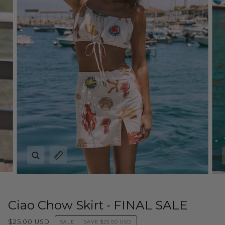
Zoom
Expand image caption
Ciao Chow Skirt - FINAL SALE
$25.00 USD
SALE
•
SAVE
$23.00 USD