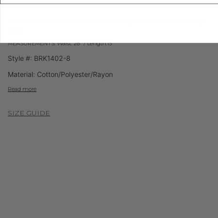
ADD TO WISHLIST
Printed woven skirt. Front slit. Back hook and eye and zipper closures. Fully
lined.
MEASUREMENTS: Waist: 28" / Length:15"
Style #: BRK1402-8
Material: Cotton/Polyester/Rayon
Read more
SIZE GUIDE