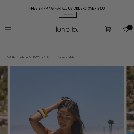
Skip
to
FREE SHIPPING FOR ALL US ORDERS OVER $100
content
SHOP NOW
Wis
Cart
(0)
HOME
›
CIAO CHOW SKIRT - FINAL SALE