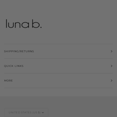
SHIPPING/RETURNS
QUICK LINKS
MORE
Currency
UNITED STATES (US $)