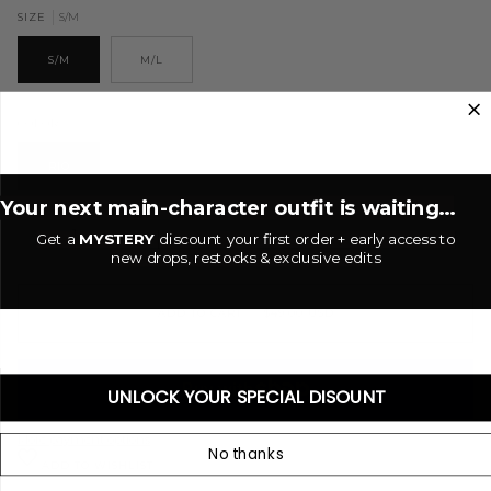
S/M
SIZE
S/M
M/L
Rio
COLOR
RIO
Your next main-character outfit is waiting...
−
+
Get a
MYSTERY
discount your first order + early access to
new drops, restocks & exclusive edits
ADD TO CART
•
$49.00 USD
UNLOCK YOUR SPECIAL DISOUNT
More payment options
No thanks
ADD TO WISHLIST