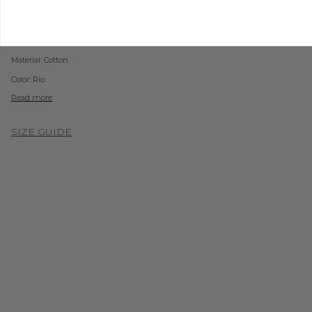
Tie dye crochet knit triangle bikini top. Ring details. Adjustable back tie
closures with tassel details. Unlined.
Style #: CYPRUS-S22
Material:
Cotton
Color: Rio
Read more
SIZE GUIDE