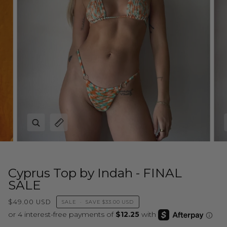
Zoom
Expand image caption
Cyprus Top by Indah - FINAL
SALE
$49.00 USD
SALE
•
SAVE
$33.00 USD