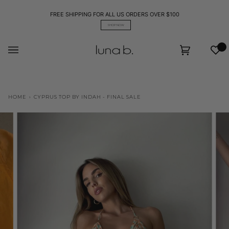
Skip
to
FREE SHIPPING FOR ALL US ORDERS OVER $100
content
SHOP NOW
Wis
Cart
(0)
HOME
›
CYPRUS TOP BY INDAH - FINAL SALE