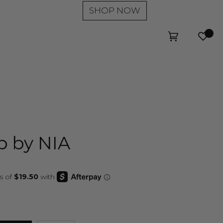
SHOP NOW
Wishl
Cart
(0)
p by NIA