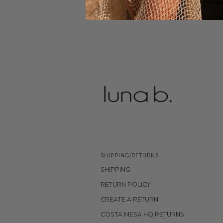
SHIPPING/RETURNS
SHIPPING
RETURN POLICY
CREATE A RETURN
COSTA MESA HQ RETURNS