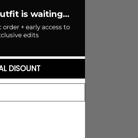
fit is waiting...
able strap
t order + early access to
clusive edits
AL DISOUNT