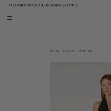
Skip
FREE SHIPPING FOR ALL US ORDERS OVER $100
to
content
HOME
›
DECLAN TOP BY NIA