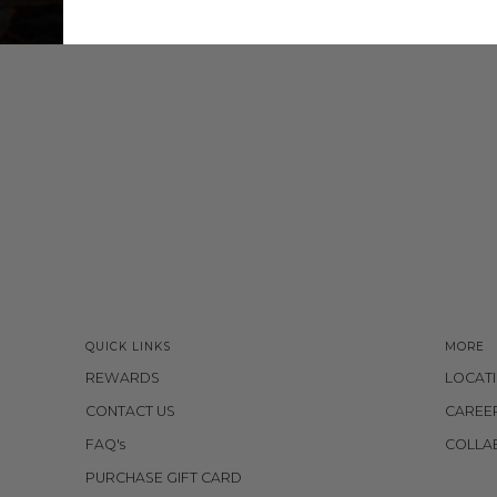
QUICK LINKS
MORE
REWARDS
LOCAT
CONTACT US
CAREE
FAQ's
COLLA
PURCHASE GIFT CARD