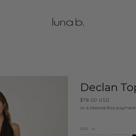
Declan To
$78.00 USD
SIZE
M