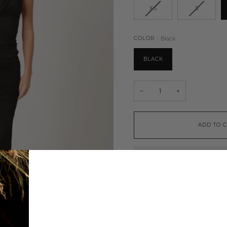
XS
S
COLOR
Black
BLACK
−
+
ADD TO 
ADD TO WISHLIST
Halter neck top