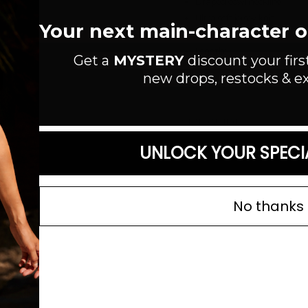
Draped cowl neckline
Ultra soft jersey knit
Your next main-character out
Open back with slim adjust
Length:
Get a
MYSTERY
discount your firs
new drops, restocks & ex
Read more
SIZE GUIDE
UNLOCK YOUR SPECI
No thanks