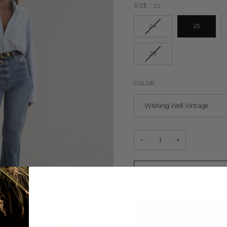
SIZE
25
24
25
29
COLOR
Wishing Well Vintage
−
+
ADD TO 
B