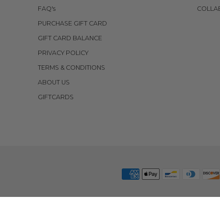
FAQ's
COLLA
PURCHASE GIFT CARD
GIFT CARD BALANCE
PRIVACY POLICY
TERMS & CONDITIONS
ABOUT US
GIFTCARDS
 POLICY
CREATE A RETURN
COSTA MESA HQ RETURNS
ECOMMERCE SOFT