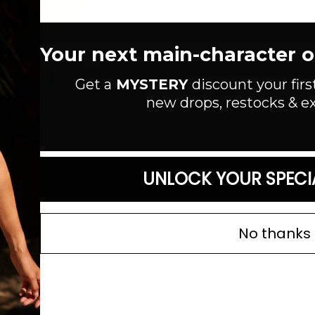
ADD TO WISHLIST
Distressed high rise flare leg je
Your next main-character out
construction. Raw hem.
Next
MEASUREMENTS: Waist
: 28"
/ 
Get a
MYSTERY
discount your firs
Opening: 22"
new drops, restocks & ex
Style #: D00016205OR
Read more
SIZE GUIDE
UNLOCK YOUR SPECI
No thanks