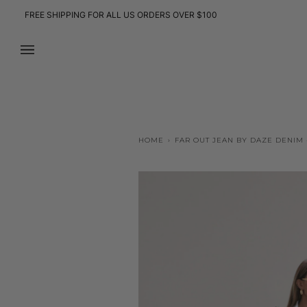
Skip
FREE SHIPPING FOR ALL US ORDERS OVER $100
to
content
HOME
›
FAR OUT JEAN BY DAZE DENIM 