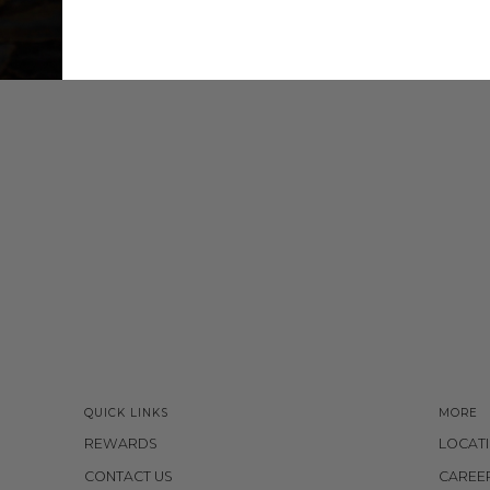
QUICK LINKS
MORE
REWARDS
LOCAT
CONTACT US
CAREE