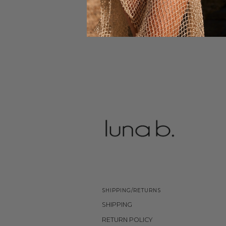
SHIPPING/RETURNS
SHIPPING
RETURN POLICY