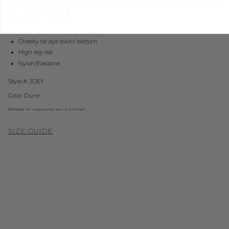
More payment options
ADD TO WISHLIST
Cheeky tie dye bikini bottom
High leg rise
Nylon/Elastane
Style #: JOEY
Color: Dune
Model is wearing an x-small
SIZE GUIDE