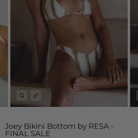
Zoom
Expand image caption
Joey Bikini Bottom by RESA -
FINAL SALE