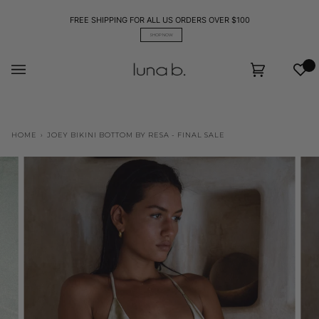
Skip
to
FREE SHIPPING FOR ALL US ORDERS OVER $100
content
SHOP NOW
Wis
Cart
(0)
HOME
›
JOEY BIKINI BOTTOM BY RESA - FINAL SALE