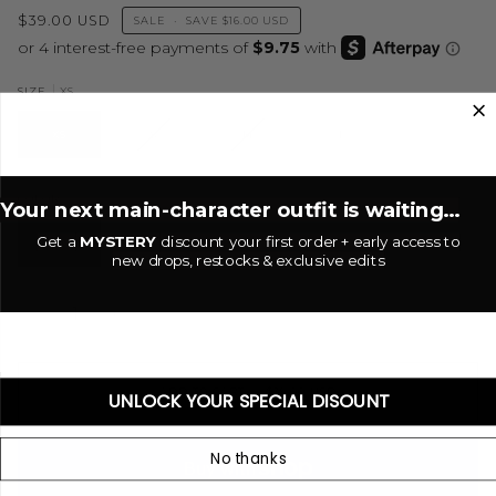
$39.00 USD
SALE
•
SAVE
$16.00 USD
XS
SIZE
XS
S
M
L
Dune
COLOR
Your next main-character outfit is waiting...
Get a
MYSTERY
discount your first order + early access to
DUNE
new drops, restocks & exclusive edits
−
+
ADD TO CART
•
$39.00 USD
UNLOCK YOUR SPECIAL DISOUNT
No thanks