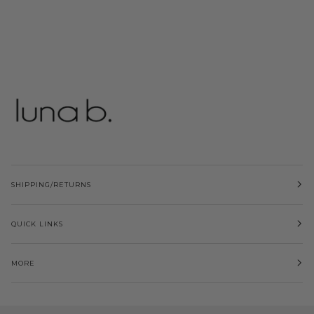
SHIPPING/RETURNS
QUICK LINKS
MORE