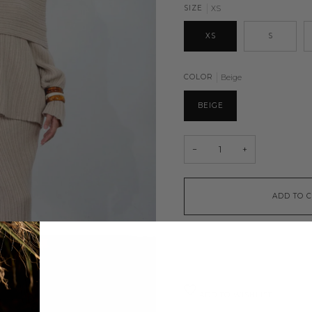
SIZE
XS
XS
S
COLOR
Beige
BEIGE
−
+
ADD TO 
ADD TO WISHLIST