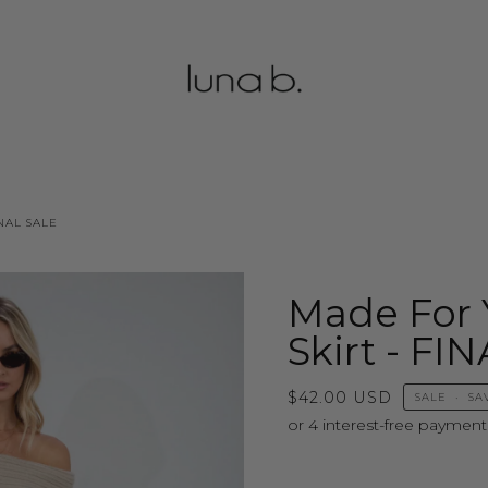
NAL SALE
Made For 
Skirt - FI
$42.00 USD
SALE
•
SA