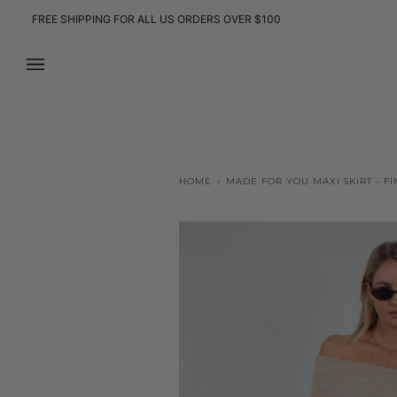
Skip
FREE SHIPPING FOR ALL US ORDERS OVER $100
to
content
HOME
›
MADE FOR YOU MAXI SKIRT - FI