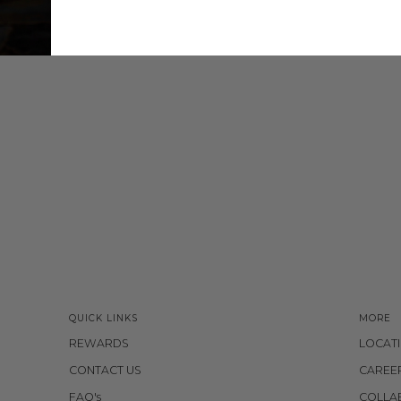
QUICK LINKS
MORE
REWARDS
LOCAT
CONTACT US
CAREE
FAQ's
COLLA