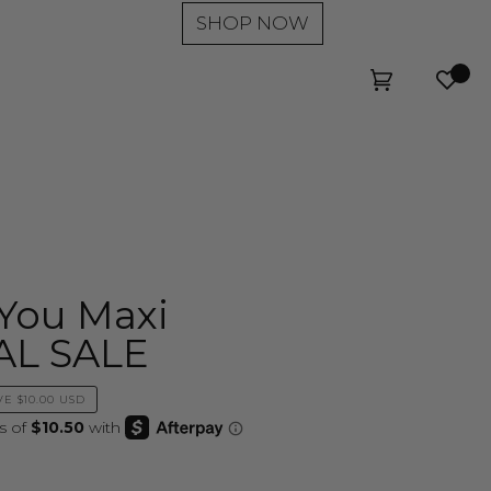
SHOP NOW
Wishl
Cart
(0)
You Maxi
NAL SALE
VE
$10.00 USD