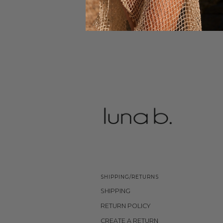
SHIPPING/RETURNS
SHIPPING
RETURN POLICY
CREATE A RETURN