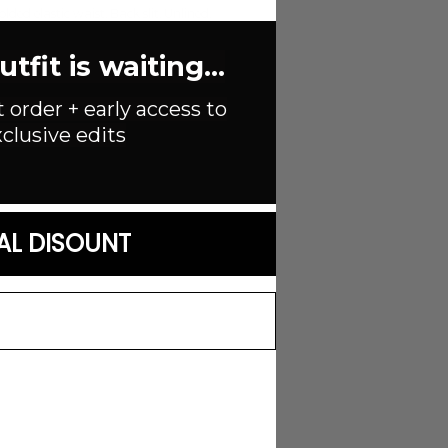
lded elastic waist. Back slit. Unlined.
fit is waiting...
t order + early access to
n
clusive edits
AL DISOUNT