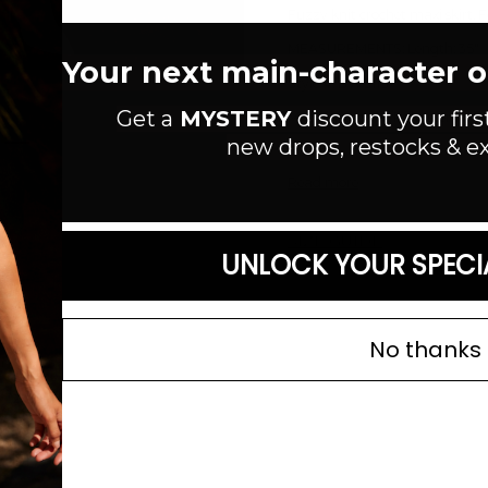
Fuzzy knit crochet maxi skirt. Fo
MEASUREMENTS: Length: 35"
Your next main-character out
Style #:
BWS1157
Get a
MYSTERY
discount your firs
Material:
Acrylic/Polyester/Nylo
new drops, restocks & ex
Color:
Read more
SIZE GUIDE
UNLOCK YOUR SPECI
No thanks