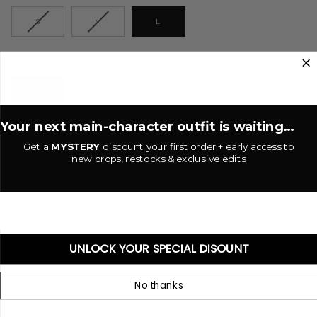
S
M
L
Cream
COLOR
CREAM
Your next main-character outfit is waiting...
−
+
Get a
MYSTERY
discount your first order + early access to
new drops, restocks & exclusive edits
ADD TO CART
•
$10.00 USD
UNLOCK YOUR SPECIAL DISOUNT
No thanks
ADD TO WISHLIST
SOLD AS SET