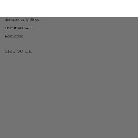
TOP:
Ribbed knit bandeau. Adjustable front tie closure. Unlined.
BOTTOM:
Ribbed knit skirt. Elastic waistband. Adjustable side
drawstrings. Unlined.
Style #: A0674SET
Read more
SIZE GUIDE