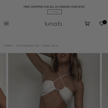
Skip
to
FREE SHIPPING FOR ALL US ORDERS OVER $100
content
SHOP NOW
Wis
Cart
(0)
HOME
›
IN PARADISE SET - FINAL SALE