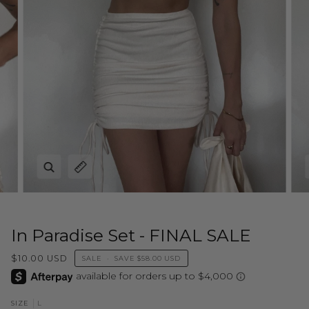
Zoom
Expand image caption
In Paradise Set - FINAL SALE
$10.00 USD
SALE
•
SAVE
$58.00 USD
L
SIZE