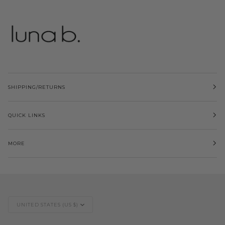
SHIPPING/RETURNS
QUICK LINKS
MORE
Currency
UNITED STATES (US $)