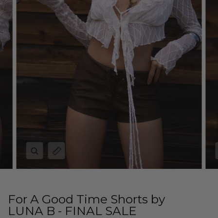
Zoom
Expand image caption
For A Good Time Shorts by
LUNA B - FINAL SALE