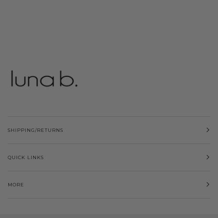
SHIPPING/RETURNS
QUICK LINKS
MORE