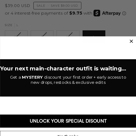
$39.00 USD
SALE
•
SAVE
$9.00 USD
L
SIZE
XS
S
M
L
Brown
COLOR
BROWN
Your next main-character outfit is waiting...
Get a
MYSTERY
discount your first order + early access to
new drops, restocks & exclusive edits
−
+
ADD TO CART
•
$39.00 USD
UNLOCK YOUR SPECIAL DISOUNT