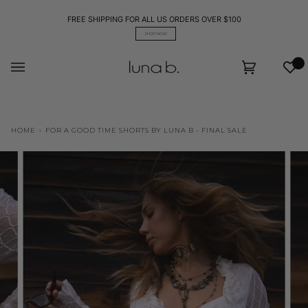
Skip
to
FREE SHIPPING FOR ALL US ORDERS OVER $100
content
SHOP NOW
Wis
Cart
(0)
HOME
›
FOR A GOOD TIME SHORTS BY LUNA B - FINAL SALE