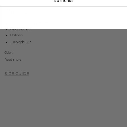
No thanks
ADD TO WISHLIST
Faux leather mini shorts
Front lace up
Unlined
Length: 8"
Color:
Read more
SIZE GUIDE