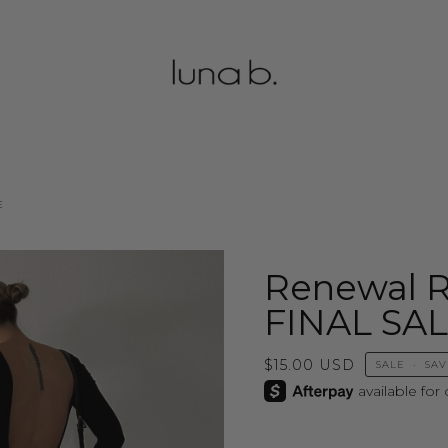
E
Renewal 
FINAL SA
$15.00 USD
SALE
•
SA