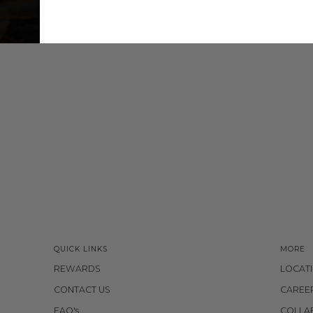
QUICK LINKS
MORE
REWARDS
LOCAT
CONTACT US
CAREE
FAQ's
COLLA