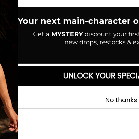
Ribbed knit romper. Long sleeve
MEASUREMENTS: Length: 26" / Bu
Your next main-character out
Style #:
JP2350
Get a
MYSTERY
discount your firs
Material:
Rayon/Spandex
new drops, restocks & ex
Color: Black
Read more
SIZE GUIDE
UNLOCK YOUR SPECI
No thanks