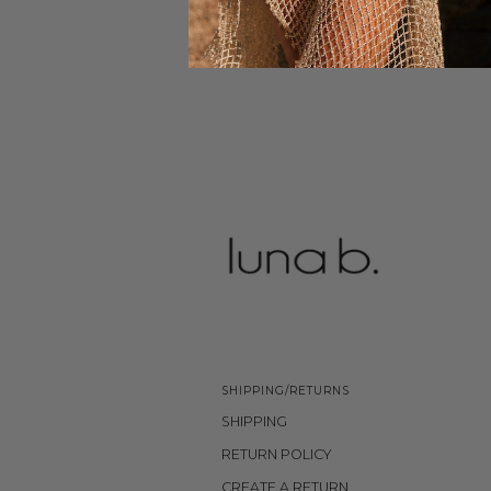
SHIPPING/RETURNS
SHIPPING
RETURN POLICY
CREATE A RETURN