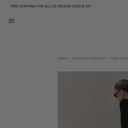
Skip
FREE SHIPPING FOR ALL US ORDERS OVER $100
to
content
HOME
›
RENEWAL ROMPER - FINAL SAL