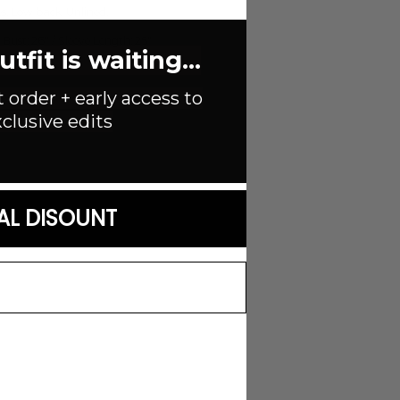
s. Low back. Unlined.
st: 26" / Sleeve Length: 25"
fit is waiting...
t order + early access to
clusive edits
AL DISOUNT