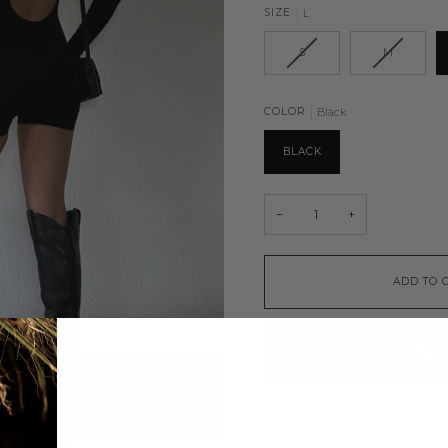
SIZE
L
S
M
COLOR
Black
BLACK
−
+
ADD TO 
More payment options
ADD TO WISHLIST