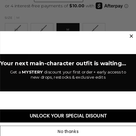
M
SIZE
XS
S
M
L
Black
COLOR
BLACK
Your next main-character outfit is waiting...
Get a
MYSTERY
discount your first order + early access to
new drops, restocks & exclusive edits
−
+
ADD TO CART
•
$40.00 USD
UNLOCK YOUR SPECIAL DISOUNT
No thanks