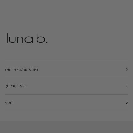
SHIPPING/RETURNS
QUICK LINKS
MORE