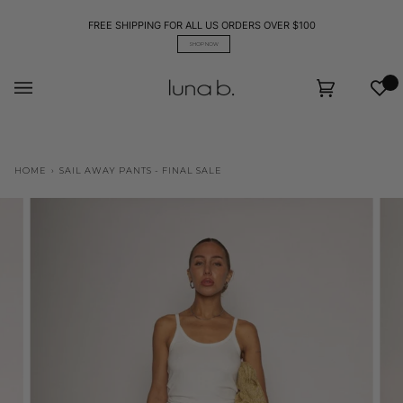
Skip
to
FREE SHIPPING FOR ALL US ORDERS OVER $100
content
SHOP NOW
Wis
Cart
(0)
HOME
›
SAIL AWAY PANTS - FINAL SALE