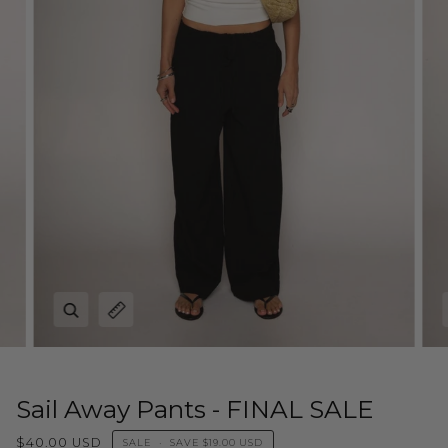
Zoom
Expand image caption
Sail Away Pants - FINAL SALE
$40.00 USD
SALE
•
SAVE
$19.00 USD