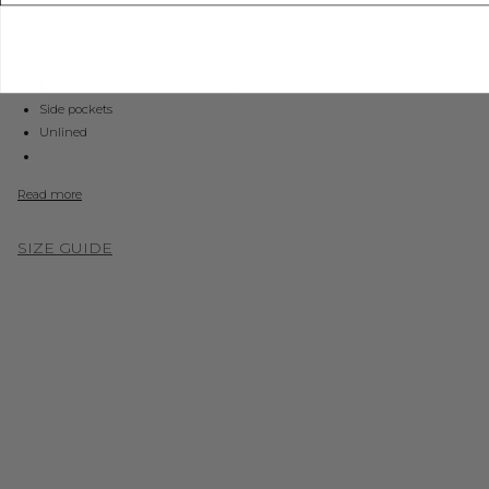
ADD TO WISHLIST
Woven pants
Elastic waist with drawstring closure
Side pockets
Unlined
Read more
SIZE GUIDE