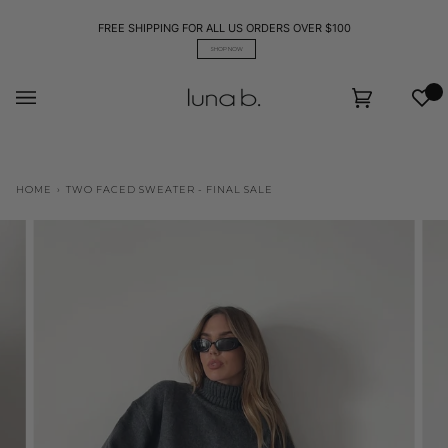
Skip
to
FREE SHIPPING FOR ALL US ORDERS OVER $100
content
SHOP NOW
Wis
Cart
(0)
HOME
›
TWO FACED SWEATER - FINAL SALE