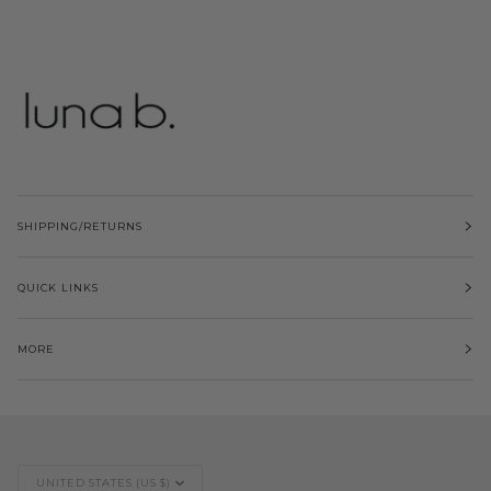
SHIPPING/RETURNS
QUICK LINKS
MORE
Currency
UNITED STATES (US $)