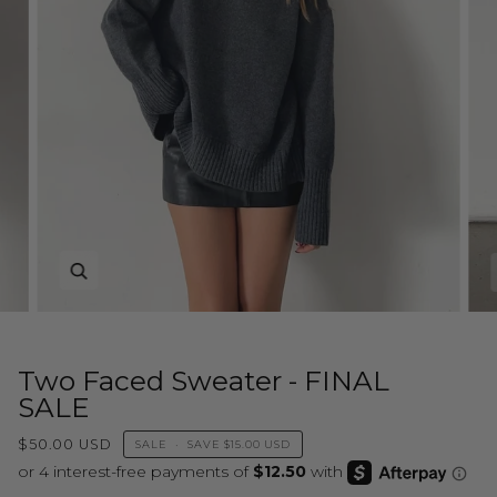
Zoom
Two Faced Sweater - FINAL
SALE
$50.00 USD
SALE
•
SAVE
$15.00 USD