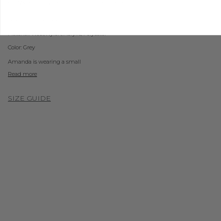
Fuzzy knit sweater. Turtleneck. Back slit. Unlined.
Style #:
JT2023-67
Material:
Wool/Nylon/Acrylic/Polyester
Color:
Grey
Amanda is wearing a small
Read more
SIZE GUIDE