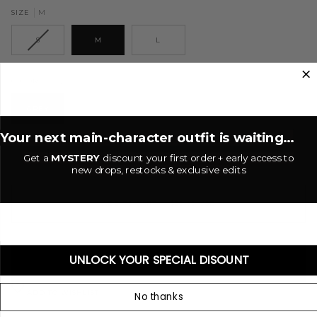
M
SIZE
S
M
L
Grey
COLOR
GREY
Your next main-character outfit is waiting...
−
+
Get a
MYSTERY
discount your first order + early access to
new drops, restocks & exclusive edits
ADD TO CART
•
$50.00 USD
UNLOCK YOUR SPECIAL DISOUNT
BUY IT NOW
ADD TO WISHLIST
No thanks